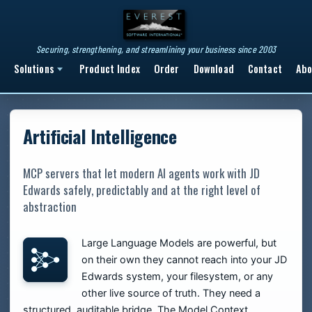
Securing, strengthening, and streamlining your business since 2003
Solutions
Product Index
Order
Download
Contact
Abo
Artificial Intelligence
MCP servers that let modern AI agents work with JD
Edwards safely, predictably and at the right level of
abstraction
Large Language Models are powerful, but
on their own they cannot reach into your JD
Edwards system, your filesystem, or any
other live source of truth. They need a
structured, auditable bridge. The Model Context