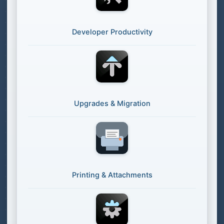
Developer Productivity
Upgrades & Migration
Printing & Attachments