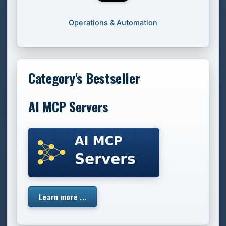
Operations & Automation
Category's Bestseller
AI MCP Servers
Learn more ...