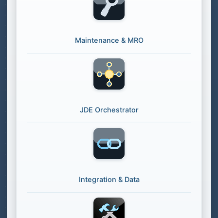
Maintenance & MRO
JDE Orchestrator
Integration & Data