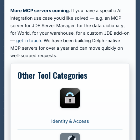
More MCP servers coming.
If you have a specific AI
integration use case you’d like solved — e.g. an MCP
server for JDE Server Manager, for the data dictionary,
for World, for your warehouse, for a custom JDE add-on
—
get in touch
. We have been building Delphi-native
MCP servers for over a year and can move quickly on
well-scoped requests.
Other Tool Categories
Identity & Access