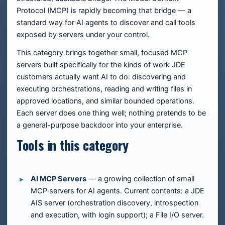
Protocol (MCP) is rapidly becoming that bridge — a
standard way for AI agents to discover and call tools
exposed by servers under your control.
This category brings together small, focused MCP
servers built specifically for the kinds of work JDE
customers actually want AI to do: discovering and
executing orchestrations, reading and writing files in
approved locations, and similar bounded operations.
Each server does one thing well; nothing pretends to be
a general-purpose backdoor into your enterprise.
Tools in this category
AI MCP Servers
— a growing collection of small
MCP servers for AI agents. Current contents: a JDE
AIS server (orchestration discovery, introspection
and execution, with login support); a File I/O server.