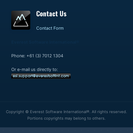
Contact Us
Contact Form
Everest Software International®
Phone: +61 (3) 7012 1304
Or e-mail us directly to:
Copyright © Everest Software International®. All rights reserved.
Portions copyrights may belong to others.