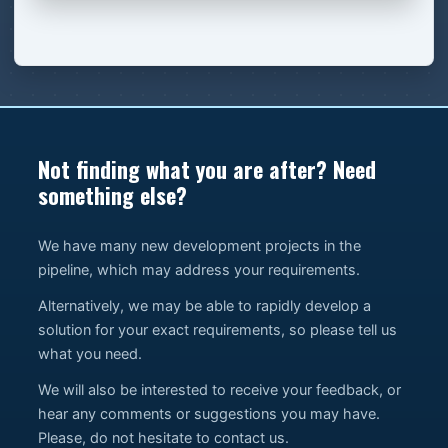
Not finding what you are after? Need
something else?
We have many new development projects in the
pipeline, which may address your requirements.
Alternatively, we may be able to rapidly develop a
solution for your exact requirements, so please tell us
what you need.
We will also be interested to receive your feedback, or
hear any comments or suggestions you may have.
Please, do not hesitate to contact us.